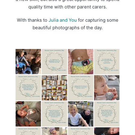
quality time with other parent carers.
With thanks to
Julia and You
for capturing some
beautiful photographs of the day.