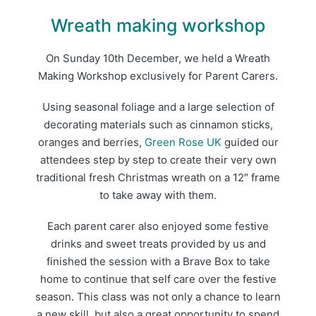
Wreath making workshop
On Sunday 10th December, we held a Wreath
Making Workshop exclusively for Parent Carers.
Using seasonal foliage and a large selection of
decorating materials such as cinnamon sticks,
oranges and berries,
Green Rose UK
guided our
attendees step by step to create their very own
traditional fresh Christmas wreath on a 12″ frame
to take away with them.
Each parent carer also enjoyed some festive
drinks and sweet treats provided by us and
finished the session with a Brave Box to take
home to continue that self care over the festive
season. This class was not only a chance to learn
a new skill, but also a great opportunity to spend