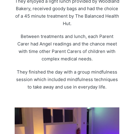
They enjoyed a light lunch provided by Woodland
Bakery, received goody bags and had the choice
of a 45 minute treatment by The Balanced Health
Hut.
Between treatments and lunch, each Parent
Carer had Angel readings and the chance meet
with time other Parent Carers of children with
complex medical needs.
They finished the day with a group mindfulness
session which included mindfulness techniques
to take away and use in everyday life.