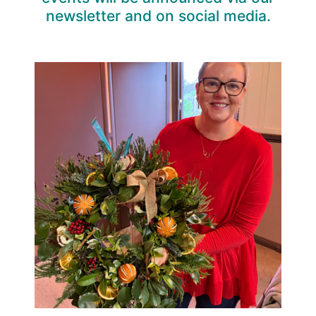
newsletter and on social media.