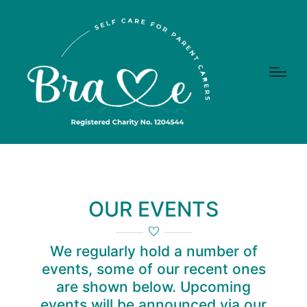
OUR EVENTS
We regularly hold a number of
events, some of our recent ones
are shown below. Upcoming
events will be announced via our