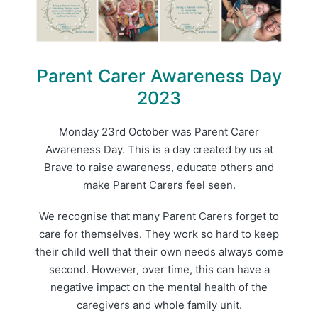
Parent Carer Awareness Day
2023
Monday 23rd October was Parent Carer
Awareness Day. This is a day created by us at
Brave to raise awareness, educate others and
make Parent Carers feel seen.
We recognise that many Parent Carers forget to
care for themselves. They work so hard to keep
their child well that their own needs always come
second. However, over time, this can have a
negative impact on the mental health of the
caregivers and whole family unit.