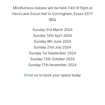
Mindfulness classes will be held 7:45-9:15pm at
Herd Lane Scout Hall in Corringham, Essex SS17
9BQ.
Sunday 3rd March 2024
Sunday 14th April 2024
Sunday 9th June 2024
Sunday 21st July 2024
Sunday 1st September 2024
Sunday 13th October 2024
Sunday 17th November 2024
Email
us to book your space today