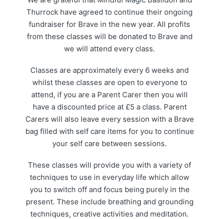
Thurrock have agreed to continue their ongoing
fundraiser for Brave in the new year. All profits
from these classes will be donated to Brave and
we will attend every class.
Classes are approximately every 6 weeks and
whilst these classes are open to everyone to
attend, if you are a Parent Carer then you will
have a discounted price at £5 a class. Parent
Carers will also leave every session with a Brave
bag filled with self care items for you to continue
your self care between sessions.
These classes will provide you with a variety of
techniques to use in everyday life which allow
you to switch off and focus being purely in the
present. These include breathing and grounding
techniques, creative activities and meditation.