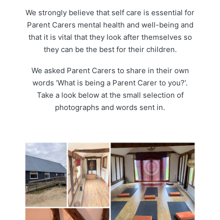
We strongly believe that self care is essential for
Parent Carers mental health and well-being and
that it is vital that they look after themselves so
they can be the best for their children.
We asked Parent Carers to share in their own
words ‘What is being a Parent Carer to you?’.
Take a look below at the small selection of
photographs and words sent in.