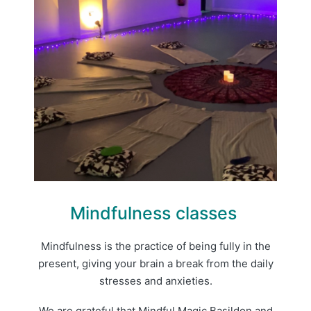
Mindfulness classes
Mindfulness is the practice of being fully in the
present, giving your brain a break from the daily
stresses and anxieties.
We are grateful that Mindful Magic Basildon and