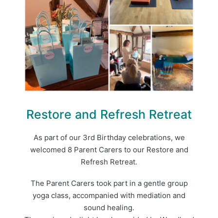
Restore and Refresh Retreat
As part of our 3rd Birthday celebrations, we
welcomed 8 Parent Carers to our Restore and
Refresh Retreat.
The Parent Carers took part in a gentle group
yoga class, accompanied with mediation and
sound healing.