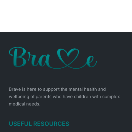
Brave is here to support the mental health and
wellbeing of parents who have children with complex
medical needs.
USEFUL RESOURCES