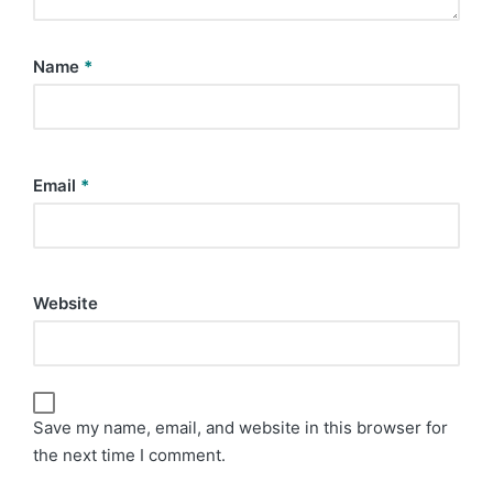
Name
*
Email
*
Website
Save my name, email, and website in this browser for
the next time I comment.