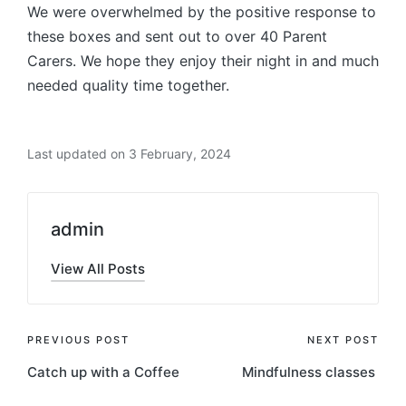
We were overwhelmed by the positive response to
these boxes and sent out to over 40 Parent
Carers. We hope they enjoy their night in and much
needed quality time together.
Last updated on 3 February, 2024
admin
View All Posts
Post
PREVIOUS POST
NEXT POST
Catch up with a Coffee
Mindfulness classes
navigation