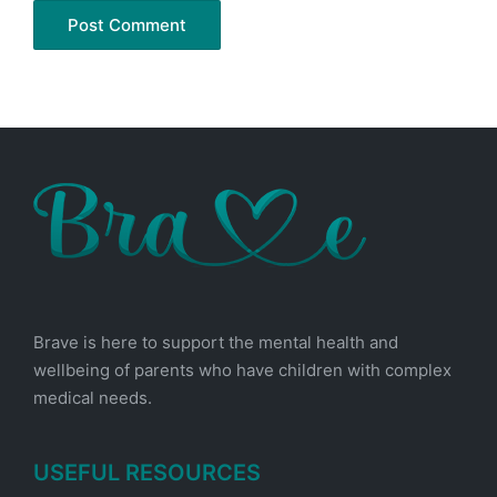
Brave is here to support the mental health and
wellbeing of parents who have children with complex
medical needs.
USEFUL RESOURCES