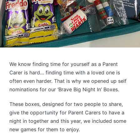
We know finding time for yourself as a Parent
Carer is hard… finding time with a loved one is
often even harder. That is why we opened up self
nominations for our ‘Brave Big Night In’ Boxes.
These boxes, designed for two people to share,
give the opportunity for Parent Carers to have a
night in together and this year, we included some
new games for them to enjoy.