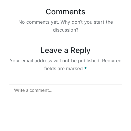
Comments
No comments yet. Why don’t you start the
discussion?
Leave a Reply
Your email address will not be published.
Required
fields are marked
*