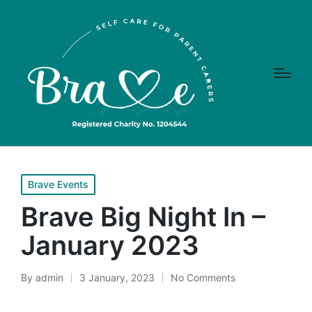
Posted
Brave Events
in
Brave Big Night In –
January 2023
By
admin
3 January, 2023
No Comments
Posted
by